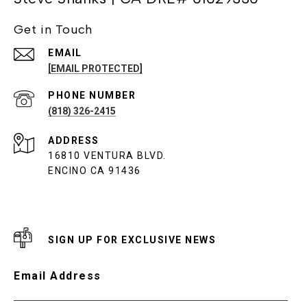
Get in Touch
EMAIL
[EMAIL PROTECTED]
PHONE NUMBER
(818) 326-2415
ADDRESS
16810 VENTURA BLVD.
ENCINO CA 91436
SIGN UP FOR EXCLUSIVE NEWS
Email Address