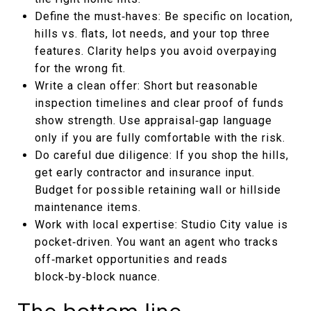
Define the must‑haves: Be specific on location,
hills vs. flats, lot needs, and your top three
features. Clarity helps you avoid overpaying
for the wrong fit.
Write a clean offer: Short but reasonable
inspection timelines and clear proof of funds
show strength. Use appraisal‑gap language
only if you are fully comfortable with the risk.
Do careful due diligence: If you shop the hills,
get early contractor and insurance input.
Budget for possible retaining wall or hillside
maintenance items.
Work with local expertise: Studio City value is
pocket‑driven. You want an agent who tracks
off‑market opportunities and reads
block‑by‑block nuance.
The bottom line