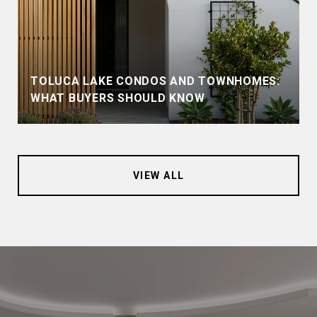
TOLUCA LAKE CONDOS AND TOWNHOMES:
WHAT BUYERS SHOULD KNOW
VIEW ALL