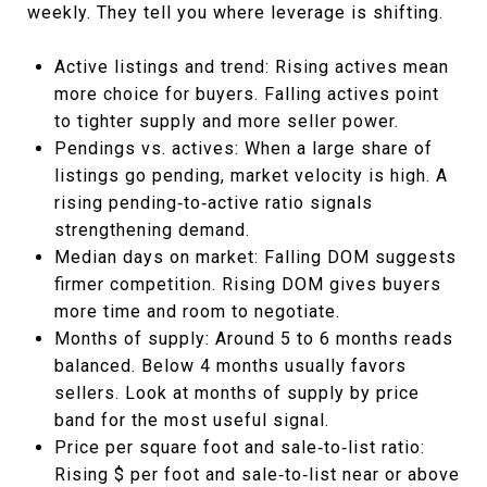
weekly. They tell you where leverage is shifting.
Active listings and trend: Rising actives mean
more choice for buyers. Falling actives point
to tighter supply and more seller power.
Pendings vs. actives: When a large share of
listings go pending, market velocity is high. A
rising pending‑to‑active ratio signals
strengthening demand.
Median days on market: Falling DOM suggests
firmer competition. Rising DOM gives buyers
more time and room to negotiate.
Months of supply: Around 5 to 6 months reads
balanced. Below 4 months usually favors
sellers. Look at months of supply by price
band for the most useful signal.
Price per square foot and sale‑to‑list ratio:
Rising $ per foot and sale‑to‑list near or above