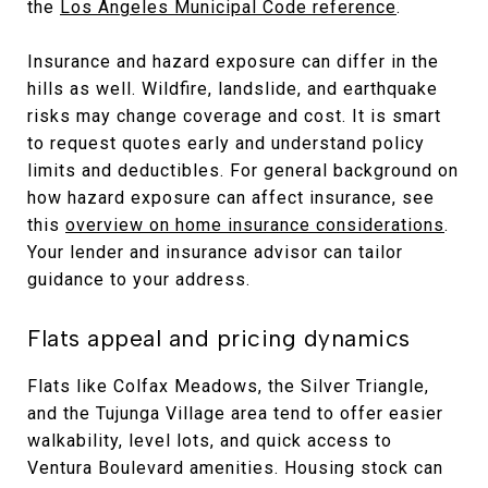
the
Los Angeles Municipal Code reference
.
Insurance and hazard exposure can differ in the
hills as well. Wildfire, landslide, and earthquake
risks may change coverage and cost. It is smart
to request quotes early and understand policy
limits and deductibles. For general background on
how hazard exposure can affect insurance, see
this
overview on home insurance considerations
.
Your lender and insurance advisor can tailor
guidance to your address.
Flats appeal and pricing dynamics
Flats like Colfax Meadows, the Silver Triangle,
and the Tujunga Village area tend to offer easier
walkability, level lots, and quick access to
Ventura Boulevard amenities. Housing stock can