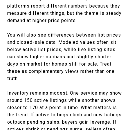
platforms report different numbers because they
measure different things, but the theme is steady
demand at higher price points.
You will also see differences between list prices
and closed-sale data. Modeled values often sit
below active list prices, while live listing sites
can show higher medians and slightly shorter
days on market for homes still for sale. Treat
these as complementary views rather than one
truth.
Inventory remains modest. One service may show
around 150 active listings while another shows
closer to 170 at a point in time. What matters is
the trend. If active listings climb and new listings
outpace pending sales, buyers gain leverage. If
actives shrink or pendings surge, sellers often