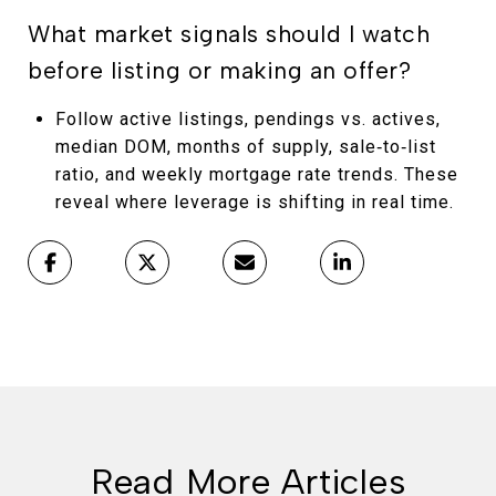
What market signals should I watch
before listing or making an offer?
Follow active listings, pendings vs. actives,
median DOM, months of supply, sale‑to‑list
ratio, and weekly mortgage rate trends. These
reveal where leverage is shifting in real time.
Read More Articles