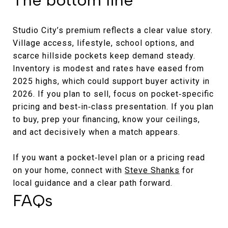
Studio City’s premium reflects a clear value story.
Village access, lifestyle, school options, and
scarce hillside pockets keep demand steady.
Inventory is modest and rates have eased from
2025 highs, which could support buyer activity in
2026. If you plan to sell, focus on pocket‑specific
pricing and best‑in‑class presentation. If you plan
to buy, prep your financing, know your ceilings,
and act decisively when a match appears.
If you want a pocket‑level plan or a pricing read
on your home, connect with
Steve Shanks
for
local guidance and a clear path forward.
FAQs