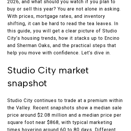
2026, and what should you watch if you plan to
buy or sell this year? You are not alone in asking.
With prices, mortgage rates, and inventory
shifting, it can be hard to read the tea leaves. In
this guide, you will get a clear picture of Studio
City’s housing trends, how it stacks up to Encino
and Sherman Oaks, and the practical steps that
help you move with confidence. Let’s dive in.
Studio City market
snapshot
Studio City continues to trade at a premium within
the Valley. Recent snapshots show a median sale
price around $2.08 million and a median price per
square foot near $868, with typical marketing
times hovering around 60 to 80 days. Different