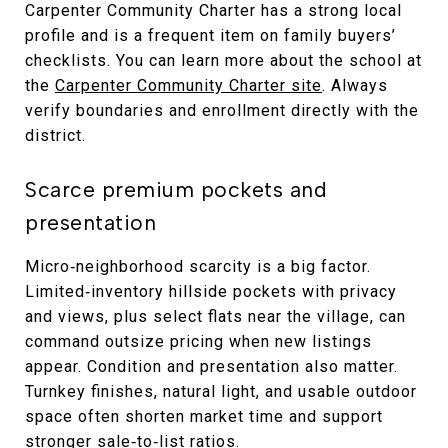
Carpenter Community Charter has a strong local
profile and is a frequent item on family buyers’
checklists. You can learn more about the school at
the
Carpenter Community Charter site
. Always
verify boundaries and enrollment directly with the
district.
Scarce premium pockets and
presentation
Micro‑neighborhood scarcity is a big factor.
Limited‑inventory hillside pockets with privacy
and views, plus select flats near the village, can
command outsize pricing when new listings
appear. Condition and presentation also matter.
Turnkey finishes, natural light, and usable outdoor
space often shorten market time and support
stronger sale‑to‑list ratios.