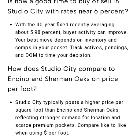
Is now a good time to buy or sell in
Studio City with rates near 6 percent?
With the 30‑year fixed recently averaging
about 5.98 percent, buyer activity can improve.
Your best move depends on inventory and
comps in your pocket. Track actives, pendings,
and DOM to time your decision.
How does Studio City compare to
Encino and Sherman Oaks on price
per foot?
Studio City typically posts a higher price per
square foot than Encino and Sherman Oaks,
reflecting stronger demand for location and
scarce premium pockets. Compare like to like
when using $ per foot.