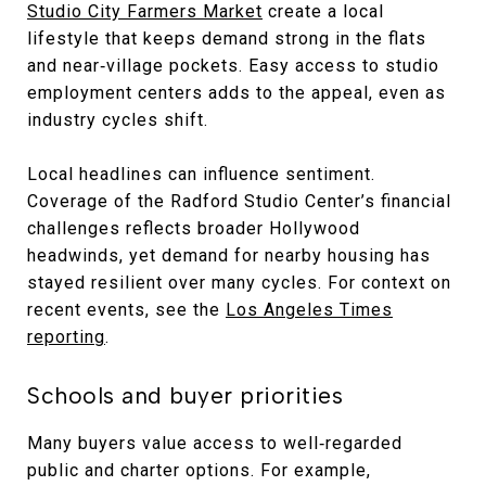
Studio City Farmers Market
create a local
lifestyle that keeps demand strong in the flats
and near‑village pockets. Easy access to studio
employment centers adds to the appeal, even as
industry cycles shift.
Local headlines can influence sentiment.
Coverage of the Radford Studio Center’s financial
challenges reflects broader Hollywood
headwinds, yet demand for nearby housing has
stayed resilient over many cycles. For context on
recent events, see the
Los Angeles Times
reporting
.
Schools and buyer priorities
Many buyers value access to well‑regarded
public and charter options. For example,