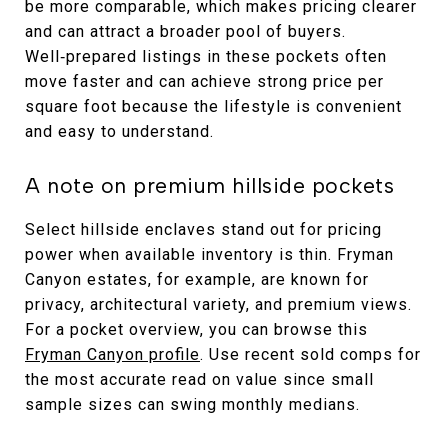
be more comparable, which makes pricing clearer
and can attract a broader pool of buyers.
Well‑prepared listings in these pockets often
move faster and can achieve strong price per
square foot because the lifestyle is convenient
and easy to understand.
A note on premium hillside pockets
Select hillside enclaves stand out for pricing
power when available inventory is thin. Fryman
Canyon estates, for example, are known for
privacy, architectural variety, and premium views.
For a pocket overview, you can browse this
Fryman Canyon profile
. Use recent sold comps for
the most accurate read on value since small
sample sizes can swing monthly medians.