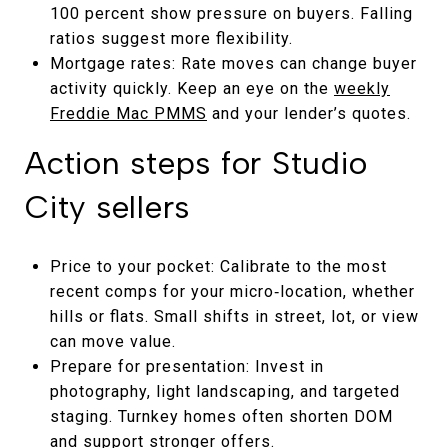
100 percent show pressure on buyers. Falling
ratios suggest more flexibility.
Mortgage rates: Rate moves can change buyer
activity quickly. Keep an eye on the
weekly
Freddie Mac PMMS
and your lender’s quotes.
Action steps for Studio
City sellers
Price to your pocket: Calibrate to the most
recent comps for your micro‑location, whether
hills or flats. Small shifts in street, lot, or view
can move value.
Prepare for presentation: Invest in
photography, light landscaping, and targeted
staging. Turnkey homes often shorten DOM
and support stronger offers.