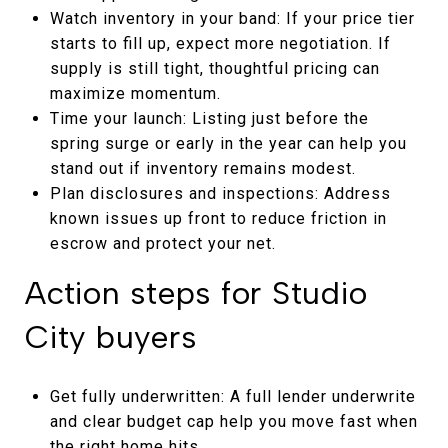
Watch inventory in your band: If your price tier
starts to fill up, expect more negotiation. If
supply is still tight, thoughtful pricing can
maximize momentum.
Time your launch: Listing just before the
spring surge or early in the year can help you
stand out if inventory remains modest.
Plan disclosures and inspections: Address
known issues up front to reduce friction in
escrow and protect your net.
Action steps for Studio
City buyers
Get fully underwritten: A full lender underwrite
and clear budget cap help you move fast when
the right home hits.