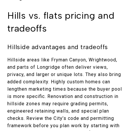
Hills vs. flats pricing and
tradeoffs
Hillside advantages and tradeoffs
Hillside areas like Fryman Canyon, Wrightwood,
and parts of Longridge often deliver views,
privacy, and larger or unique lots. They also bring
added complexity. Highly custom homes can
lengthen marketing times because the buyer pool
is more specific. Renovation and construction in
hillside zones may require grading permits,
engineered retaining walls, and special plan
checks. Review the City’s code and permitting
framework before you plan work by starting with