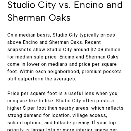
Studio City vs. Encino and
Sherman Oaks
On a median basis, Studio City typically prices
above Encino and Sherman Oaks. Recent
snapshots show Studio City around $2.08 million
for median sale price. Encino and Sherman Oaks
come in lower on medians and price per square
foot. Within each neighborhood, premium pockets
still outperform the averages.
Price per square foot is a useful lens when you
compare like to like. Studio City often posts a
higher $ per foot than nearby areas, which reflects
strong demand for location, village access,
school options, and hillside privacy. If your top
priority is larger lots or more interior space per