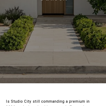
Is Studio City still commanding a premium in