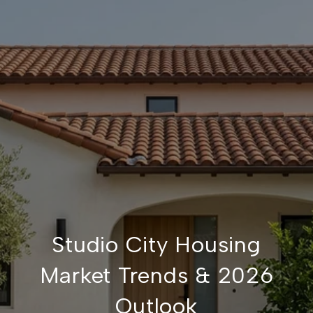
Studio City Housing
Market Trends & 2026
Outlook