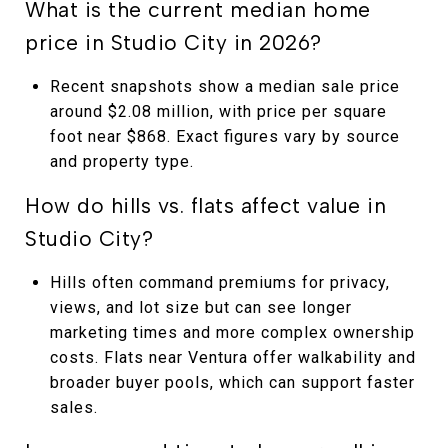
What is the current median home
price in Studio City in 2026?
Recent snapshots show a median sale price
around $2.08 million, with price per square
foot near $868. Exact figures vary by source
and property type.
How do hills vs. flats affect value in
Studio City?
Hills often command premiums for privacy,
views, and lot size but can see longer
marketing times and more complex ownership
costs. Flats near Ventura offer walkability and
broader buyer pools, which can support faster
sales.