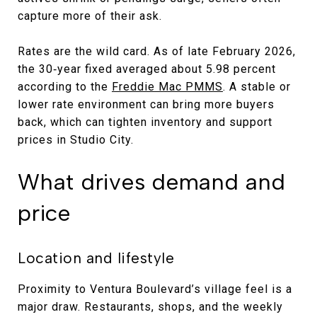
capture more of their ask.
Rates are the wild card. As of late February 2026,
the 30‑year fixed averaged about 5.98 percent
according to the
Freddie Mac PMMS
. A stable or
lower rate environment can bring more buyers
back, which can tighten inventory and support
prices in Studio City.
What drives demand and
price
Location and lifestyle
Proximity to Ventura Boulevard’s village feel is a
major draw. Restaurants, shops, and the weekly