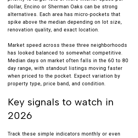
dollar, Encino or Sherman Oaks can be strong
alternatives. Each area has micro‑pockets that
spike above the median depending on lot size,
renovation quality, and exact location.
Market speed across these three neighborhoods
has looked balanced to somewhat competitive.
Median days on market often falls in the 60 to 80
day range, with standout listings moving faster
when priced to the pocket. Expect variation by
property type, price band, and condition.
Key signals to watch in
2026
Track these simple indicators monthly or even