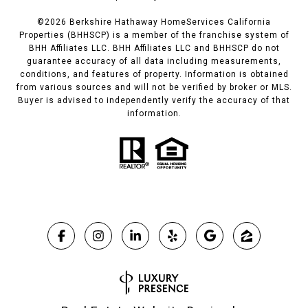
©
2026
Berkshire Hathaway HomeServices California
Properties (BHHSCP) is a member of the franchise system of
BHH Affiliates LLC. BHH Affiliates LLC and BHHSCP do not
guarantee accuracy of all data including measurements,
conditions, and features of property. Information is obtained
from various sources and will not be verified by broker or MLS.
Buyer is advised to independently verify the accuracy of that
information.