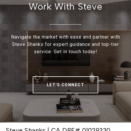
Work With Steve
Navigate the market with ease and partner with
Steve Shanks for expert guidance and top-tier
service. Get in touch today!
LET'S CONNECT
Steve Shanks | CA DRE# 01029330