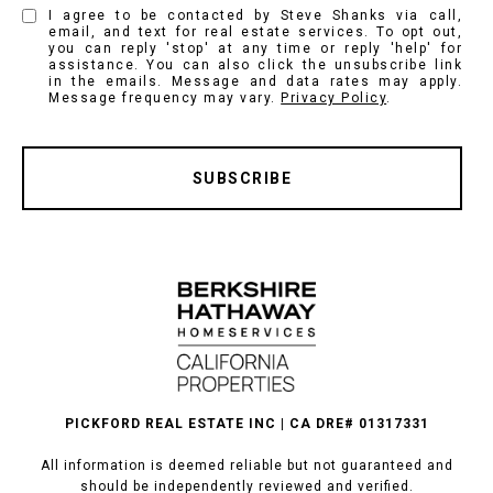
I agree to be contacted by Steve Shanks via call,
email, and text for real estate services. To opt out,
you can reply 'stop' at any time or reply 'help' for
assistance. You can also click the unsubscribe link
in the emails. Message and data rates may apply.
Message frequency may vary.
Privacy Policy
.
SUBSCRIBE
PICKFORD REAL ESTATE INC | CA DRE# 01317331
All information is deemed reliable but not guaranteed and
should be independently reviewed and verified.