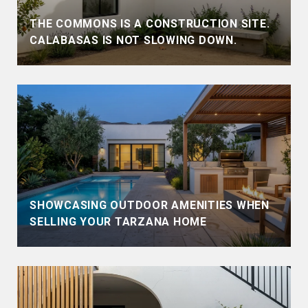
THE COMMONS IS A CONSTRUCTION SITE.
CALABASAS IS NOT SLOWING DOWN.
SHOWCASING OUTDOOR AMENITIES WHEN
SELLING YOUR TARZANA HOME