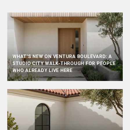
WHAT'S NEW ON VENTURA BOULEVARD: A
STUDIO CITY WALK-THROUGH FOR PEOPLE
WHO ALREADY LIVE HERE