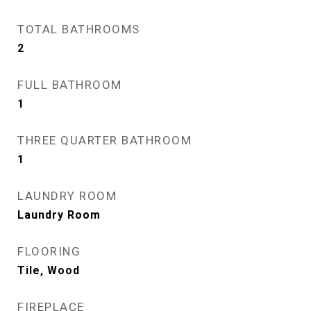
TOTAL BATHROOMS
2
FULL BATHROOM
1
THREE QUARTER BATHROOM
1
LAUNDRY ROOM
Laundry Room
FLOORING
Tile, Wood
FIREPLACE