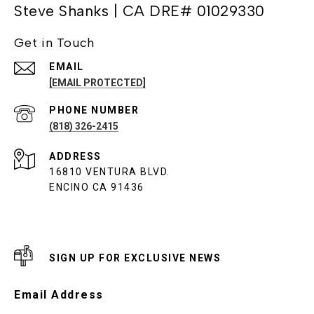
Steve Shanks | CA DRE# 01029330
Get in Touch
EMAIL
[EMAIL PROTECTED]
PHONE NUMBER
(818) 326-2415
ADDRESS
16810 VENTURA BLVD.
ENCINO CA 91436
SIGN UP FOR EXCLUSIVE NEWS
Email Address