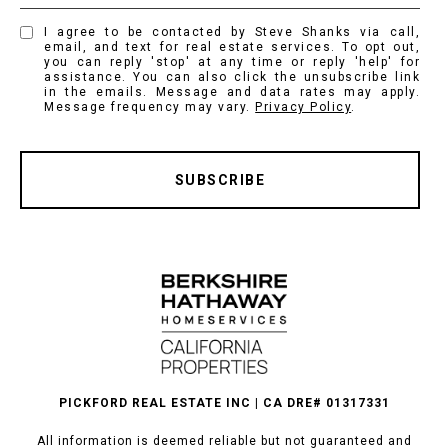
I agree to be contacted by Steve Shanks via call,
email, and text for real estate services. To opt out,
you can reply 'stop' at any time or reply 'help' for
assistance. You can also click the unsubscribe link
in the emails. Message and data rates may apply.
Message frequency may vary.
Privacy Policy
.
SUBSCRIBE
PICKFORD REAL ESTATE INC | CA DRE# 01317331
All information is deemed reliable but not guaranteed and