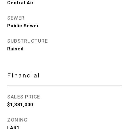
Central Air
SEWER
Public Sewer
SUBSTRUCTURE
Raised
Financial
SALES PRICE
$1,381,000
ZONING
LAR1