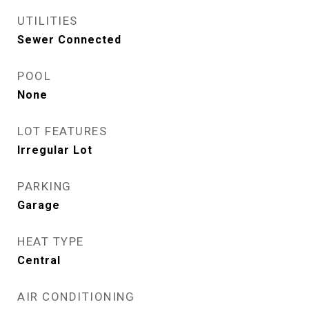
UTILITIES
Sewer Connected
POOL
None
LOT FEATURES
Irregular Lot
PARKING
Garage
HEAT TYPE
Central
AIR CONDITIONING