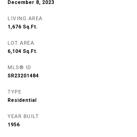
December 8, 2023
LIVING AREA
1,676
Sq.Ft.
LOT AREA
6,104
Sq.Ft.
MLS® ID
SR23201484
TYPE
Residential
YEAR BUILT
1956