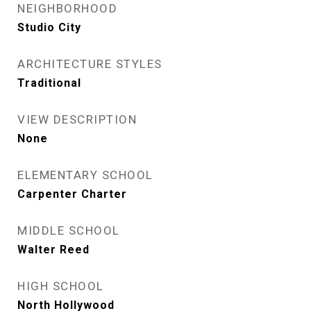
NEIGHBORHOOD
Studio City
ARCHITECTURE STYLES
Traditional
VIEW DESCRIPTION
None
ELEMENTARY SCHOOL
Carpenter Charter
MIDDLE SCHOOL
Walter Reed
HIGH SCHOOL
North Hollywood