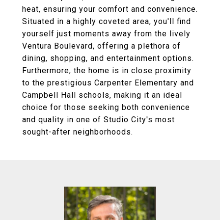
heat, ensuring your comfort and convenience.
Situated in a highly coveted area, you'll find
yourself just moments away from the lively
Ventura Boulevard, offering a plethora of
dining, shopping, and entertainment options.
Furthermore, the home is in close proximity
to the prestigious Carpenter Elementary and
Campbell Hall schools, making it an ideal
choice for those seeking both convenience
and quality in one of Studio City's most
sought-after neighborhoods.