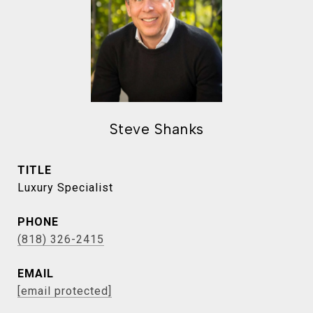
Steve Shanks
TITLE
Luxury Specialist
PHONE
(818) 326-2415
EMAIL
[email protected]