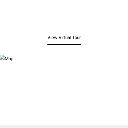
View Virtual Tour