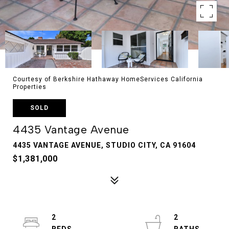
Courtesy of Berkshire Hathaway HomeServices California
Properties
SOLD
4435 Vantage Avenue
4435 VANTAGE AVENUE, STUDIO CITY, CA 91604
$1,381,000
2
2