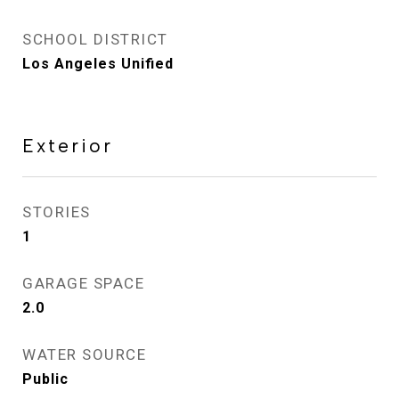
SCHOOL DISTRICT
Los Angeles Unified
Exterior
STORIES
1
GARAGE SPACE
2.0
WATER SOURCE
Public