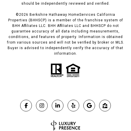
should be independently reviewed and verified.
©
2026
Berkshire Hathaway HomeServices California
Properties (BHHSCP) is a member of the franchise system of
BHH Affiliates LLC. BHH Affiliates LLC and BHHSCP do not
guarantee accuracy of all data including measurements,
conditions, and features of property. Information is obtained
from various sources and will not be verified by broker or MLS.
Buyer is advised to independently verify the accuracy of that
information.