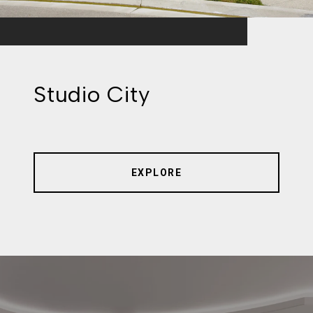
Studio City
EXPLORE