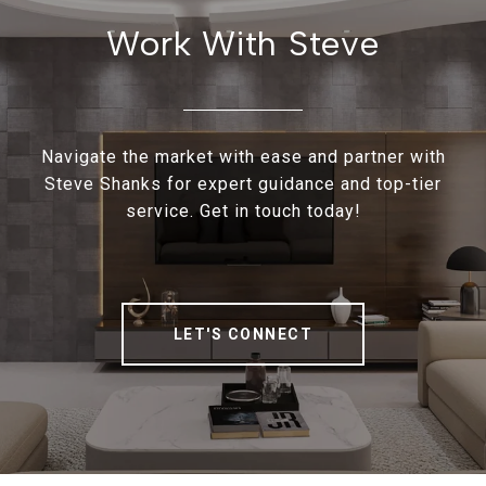
Work With Steve
Navigate the market with ease and partner with
Steve Shanks for expert guidance and top-tier
service. Get in touch today!
LET'S CONNECT