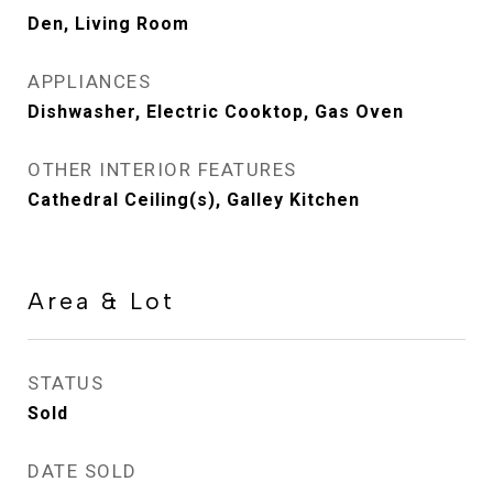
Den, Living Room
APPLIANCES
Dishwasher, Electric Cooktop, Gas Oven
OTHER INTERIOR FEATURES
Cathedral Ceiling(s), Galley Kitchen
Area & Lot
STATUS
Sold
DATE SOLD