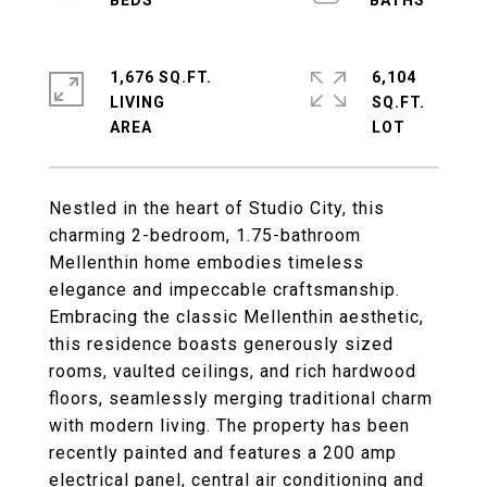
1,676 SQ.FT.
6,104
LIVING
SQ.FT.
Nestled in the heart of Studio City, this
charming 2-bedroom, 1.75-bathroom
Mellenthin home embodies timeless
elegance and impeccable craftsmanship.
Embracing the classic Mellenthin aesthetic,
this residence boasts generously sized
rooms, vaulted ceilings, and rich hardwood
floors, seamlessly merging traditional charm
with modern living. The property has been
recently painted and features a 200 amp
electrical panel, central air conditioning and