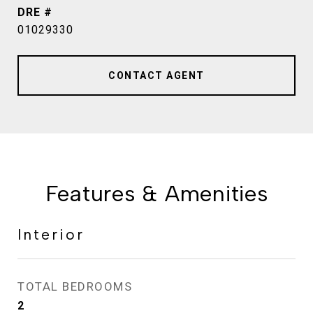
DRE #
01029330
CONTACT AGENT
Features & Amenities
Interior
TOTAL BEDROOMS
2