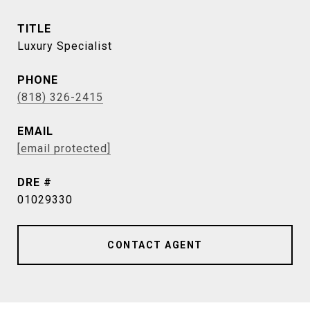
TITLE
Luxury Specialist
PHONE
(818) 326-2415
EMAIL
[email protected]
DRE #
01029330
CONTACT AGENT