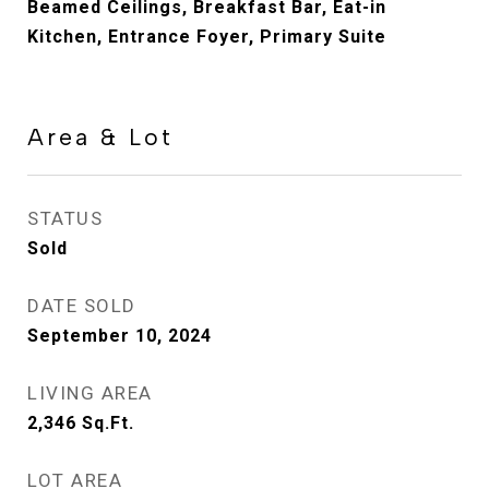
Beamed Ceilings, Breakfast Bar, Eat-in
Kitchen, Entrance Foyer, Primary Suite
Area & Lot
STATUS
Sold
DATE SOLD
September 10, 2024
LIVING AREA
2,346
Sq.Ft.
LOT AREA