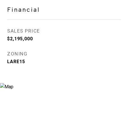
Financial
SALES PRICE
$2,195,000
ZONING
LARE15