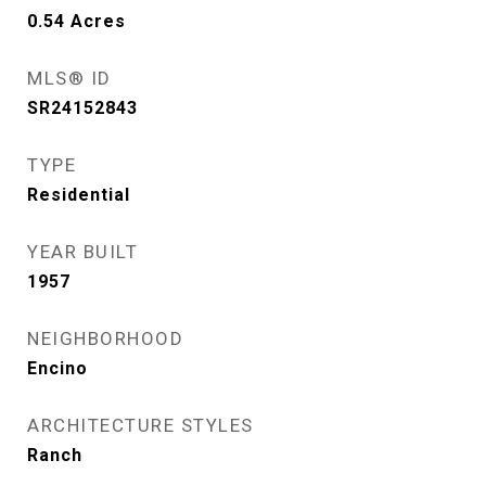
0.54
Acres
MLS® ID
SR24152843
TYPE
Residential
YEAR BUILT
1957
NEIGHBORHOOD
Encino
ARCHITECTURE STYLES
Ranch