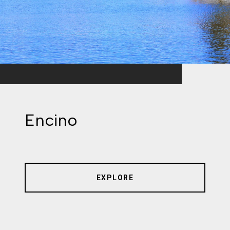
Encino
EXPLORE