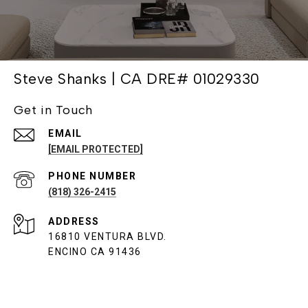
Steve Shanks | CA DRE# 01029330
Get in Touch
EMAIL
[EMAIL PROTECTED]
PHONE NUMBER
(818) 326-2415
ADDRESS
16810 VENTURA BLVD.
ENCINO CA 91436