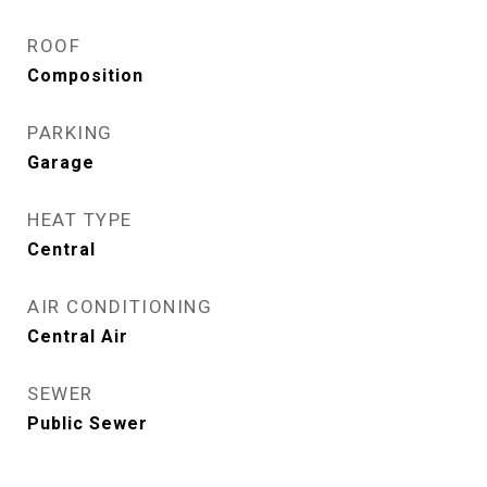
ROOF
Composition
PARKING
Garage
HEAT TYPE
Central
AIR CONDITIONING
Central Air
SEWER
Public Sewer