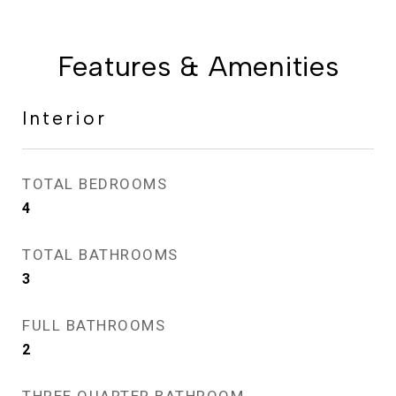
Features & Amenities
Interior
TOTAL BEDROOMS
4
TOTAL BATHROOMS
3
FULL BATHROOMS
2