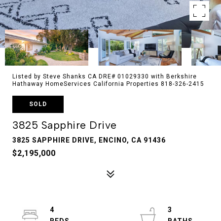
Listed by Steve Shanks CA DRE# 01029330 with Berkshire
Hathaway HomeServices California Properties 818-326-2415
SOLD
3825 Sapphire Drive
3825 SAPPHIRE DRIVE, ENCINO, CA 91436
$2,195,000
4
3