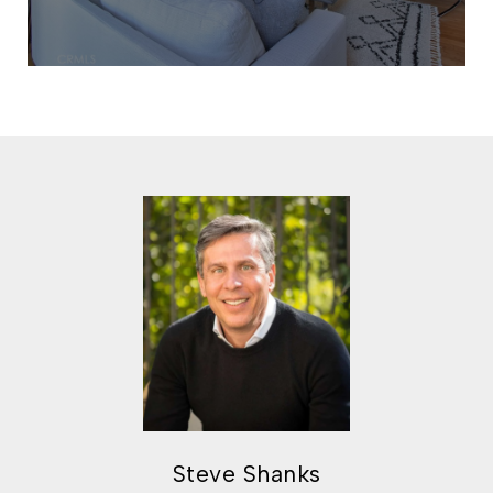
Steve Shanks