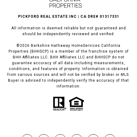
PICKFORD REAL ESTATE INC | CA DRE# 01317331
All information is deemed reliable but not guaranteed and
should be independently reviewed and verified.
©
2026
Berkshire Hathaway HomeServices California
Properties (BHHSCP) is a member of the franchise system of
BHH Affiliates LLC. BHH Affiliates LLC and BHHSCP do not
guarantee accuracy of all data including measurements,
conditions, and features of property. Information is obtained
from various sources and will not be verified by broker or MLS.
Buyer is advised to independently verify the accuracy of that
information.