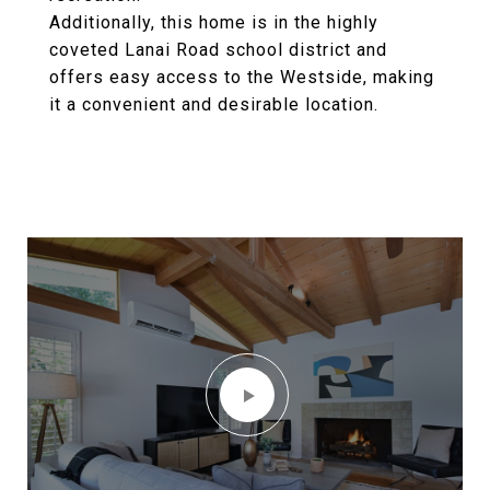
Additionally, this home is in the highly
coveted Lanai Road school district and
offers easy access to the Westside, making
it a convenient and desirable location.