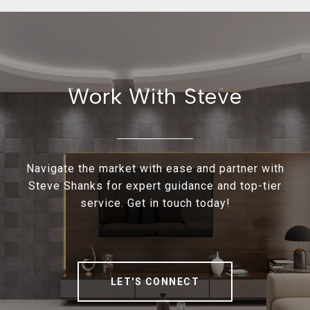
Work With Steve
Navigate the market with ease and partner with
Steve Shanks for expert guidance and top-tier
service. Get in touch today!
LET'S CONNECT