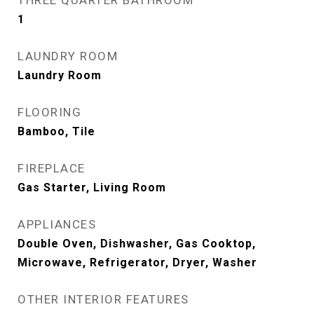
THREE QUARTER BATHROOM
1
LAUNDRY ROOM
Laundry Room
FLOORING
Bamboo, Tile
FIREPLACE
Gas Starter, Living Room
APPLIANCES
Double Oven, Dishwasher, Gas Cooktop,
Microwave, Refrigerator, Dryer, Washer
OTHER INTERIOR FEATURES