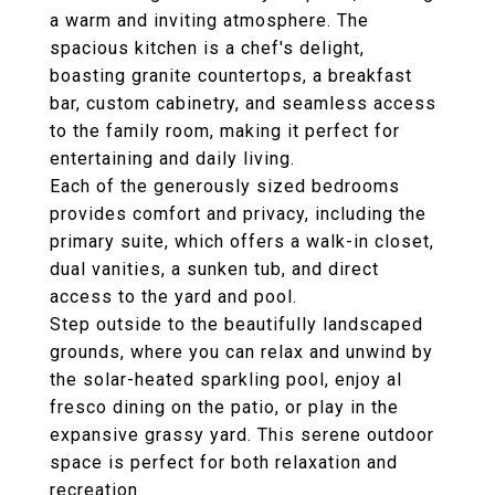
a warm and inviting atmosphere. The
spacious kitchen is a chef's delight,
boasting granite countertops, a breakfast
bar, custom cabinetry, and seamless access
to the family room, making it perfect for
entertaining and daily living.
Each of the generously sized bedrooms
provides comfort and privacy, including the
primary suite, which offers a walk-in closet,
dual vanities, a sunken tub, and direct
access to the yard and pool.
Step outside to the beautifully landscaped
grounds, where you can relax and unwind by
the solar-heated sparkling pool, enjoy al
fresco dining on the patio, or play in the
expansive grassy yard. This serene outdoor
space is perfect for both relaxation and
recreation.