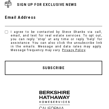
SIGN UP FOR EXCLUSIVE NEWS
Email Address
I agree to be contacted by Steve Shanks via call,
email, and text for real estate services. To opt out,
you can reply 'stop' at any time or reply 'help' for
assistance. You can also click the unsubscribe link
in the emails. Message and data rates may apply.
Message frequency may vary.
Privacy Policy
.
SUBSCRIBE