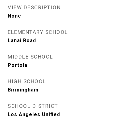
VIEW DESCRIPTION
None
ELEMENTARY SCHOOL
Lanai Road
MIDDLE SCHOOL
Portola
HIGH SCHOOL
Birmingham
SCHOOL DISTRICT
Los Angeles Unified