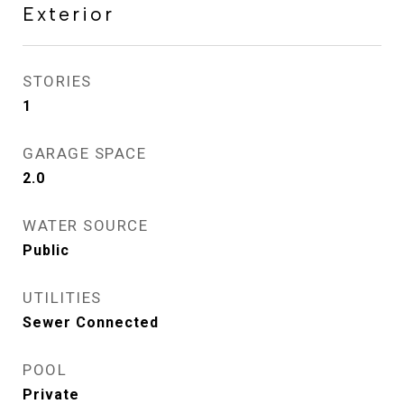
Exterior
STORIES
1
GARAGE SPACE
2.0
WATER SOURCE
Public
UTILITIES
Sewer Connected
POOL
Private