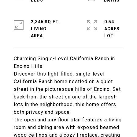
2,346 SQ.FT.
0.54
LIVING
ACRES
Charming Single-Level California Ranch in
Encino Hills
Discover this light-filled, single-level
California Ranch home nestled on a quiet
street in the picturesque hills of Encino. Set
back from the street on one of the largest
lots in the neighborhood, this home offers
both privacy and space.
The open and airy floor plan features a living
room and dining area with exposed beamed
wood ceilings and a cozy fireplace, creating