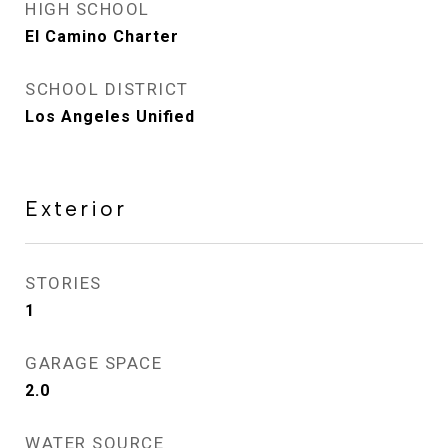
HIGH SCHOOL
El Camino Charter
SCHOOL DISTRICT
Los Angeles Unified
Exterior
STORIES
1
GARAGE SPACE
2.0
WATER SOURCE