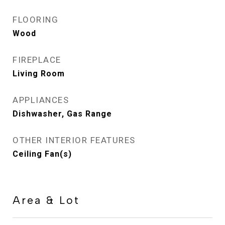
FLOORING
Wood
FIREPLACE
Living Room
APPLIANCES
Dishwasher, Gas Range
OTHER INTERIOR FEATURES
Ceiling Fan(s)
Area & Lot