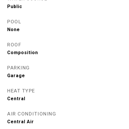
Public
POOL
None
ROOF
Composition
PARKING
Garage
HEAT TYPE
Central
AIR CONDITIONING
Central Air