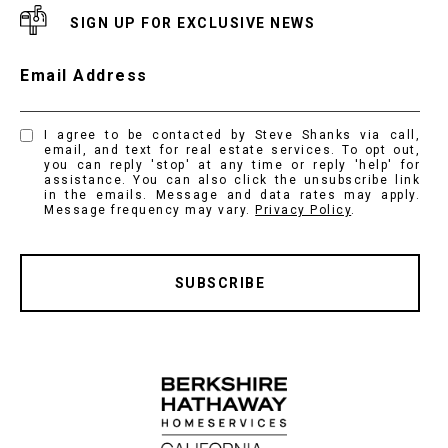
SIGN UP FOR EXCLUSIVE NEWS
Email Address
I agree to be contacted by Steve Shanks via call,
email, and text for real estate services. To opt out,
you can reply 'stop' at any time or reply 'help' for
assistance. You can also click the unsubscribe link
in the emails. Message and data rates may apply.
Message frequency may vary.
Privacy Policy
.
SUBSCRIBE