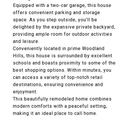
Equipped with a two-car garage, this house
offers convenient parking and storage
space. As you step outside, you'll be
delighted by the expansive private backyard,
providing ample room for outdoor activities
and leisure.
Conveniently located in prime Woodland
Hills, this house is surrounded by excellent
schools and boasts proximity to some of the
best shopping options. Within minutes, you
can access a variety of top-notch retail
destinations, ensuring convenience and
enjoyment.
This beautifully remodeled home combines
modern comforts with a peaceful setting,
making it an ideal place to call home.