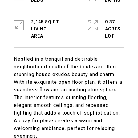
2,145 SQ.FT.
0.37
LIVING
ACRES
Nestled in a tranquil and desirable
neighborhood south of the boulevard, this
stunning house exudes beauty and charm.
With its exquisite open floor plan, it offers a
seamless flow and an inviting atmosphere.
The interior features stunning flooring,
elegant smooth ceilings, and recessed
lighting that adds a touch of sophistication.
A cozy fireplace creates a warm and
welcoming ambiance, perfect for relaxing
evenings.