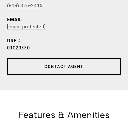
(818) 326-2415
EMAIL
[email protected]
DRE #
01029330
CONTACT AGENT
Features & Amenities