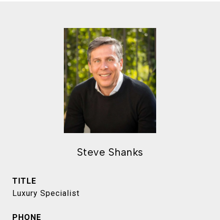
Steve Shanks
TITLE
Luxury Specialist
PHONE