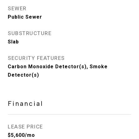
SEWER
Public Sewer
SUBSTRUCTURE
Slab
SECURITY FEATURES
Carbon Monoxide Detector(s), Smoke
Detector(s)
Financial
LEASE PRICE
$5,600/mo