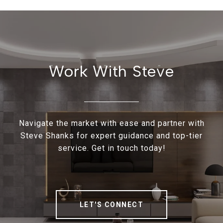
Work With Steve
Navigate the market with ease and partner with
Steve Shanks for expert guidance and top-tier
service. Get in touch today!
LET'S CONNECT