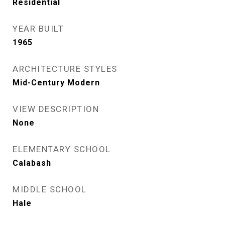
Residential
YEAR BUILT
1965
ARCHITECTURE STYLES
Mid-Century Modern
VIEW DESCRIPTION
None
ELEMENTARY SCHOOL
Calabash
MIDDLE SCHOOL
Hale