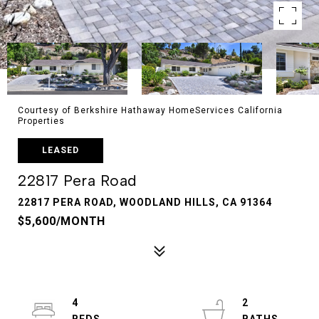
Courtesy of Berkshire Hathaway HomeServices California
Properties
LEASED
22817 Pera Road
22817 PERA ROAD, WOODLAND HILLS, CA 91364
$5,600/MONTH
4
2