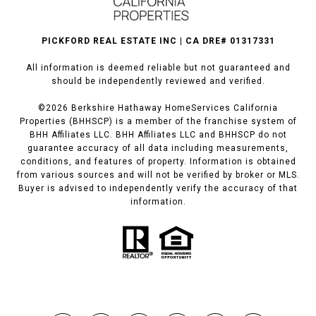
PICKFORD REAL ESTATE INC | CA DRE# 01317331
All information is deemed reliable but not guaranteed and
should be independently reviewed and verified.
©
2026
Berkshire Hathaway HomeServices California
Properties (BHHSCP) is a member of the franchise system of
BHH Affiliates LLC. BHH Affiliates LLC and BHHSCP do not
guarantee accuracy of all data including measurements,
conditions, and features of property. Information is obtained
from various sources and will not be verified by broker or MLS.
Buyer is advised to independently verify the accuracy of that
information.