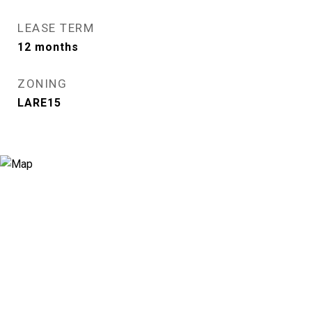
LEASE TERM
12 months
ZONING
LARE15