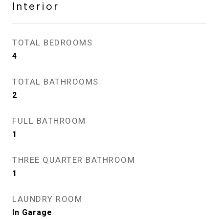
Interior
TOTAL BEDROOMS
4
TOTAL BATHROOMS
2
FULL BATHROOM
1
THREE QUARTER BATHROOM
1
LAUNDRY ROOM
In Garage