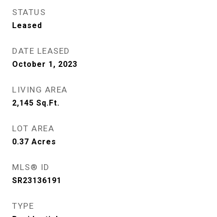
STATUS
Leased
DATE LEASED
October 1, 2023
LIVING AREA
2,145
Sq.Ft.
LOT AREA
0.37
Acres
MLS® ID
SR23136191
TYPE