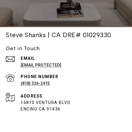
Steve Shanks | CA DRE# 01029330
Get in Touch
EMAIL
[EMAIL PROTECTED]
PHONE NUMBER
(818) 326-2415
ADDRESS
16810 VENTURA BLVD.
ENCINO CA 91436