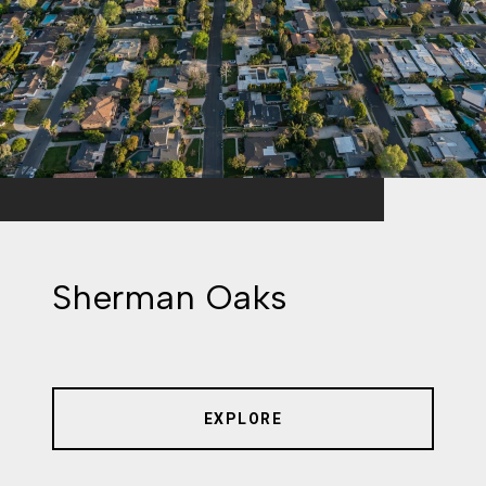
Sherman Oaks
EXPLORE