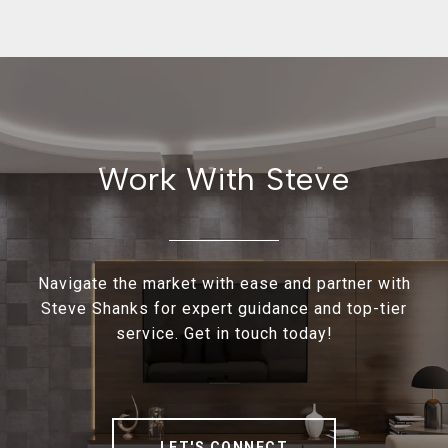
Work With Steve
Navigate the market with ease and partner with
Steve Shanks for expert guidance and top-tier
service. Get in touch today!
LET'S CONNECT