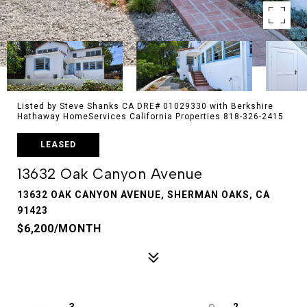
Listed by Steve Shanks CA DRE# 01029330 with Berkshire
Hathaway HomeServices California Properties 818-326-2415
LEASED
13632 Oak Canyon Avenue
13632 OAK CANYON AVENUE, SHERMAN OAKS, CA
91423
$6,200/MONTH