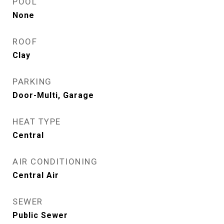
POOL
None
ROOF
Clay
PARKING
Door-Multi, Garage
HEAT TYPE
Central
AIR CONDITIONING
Central Air
SEWER
Public Sewer