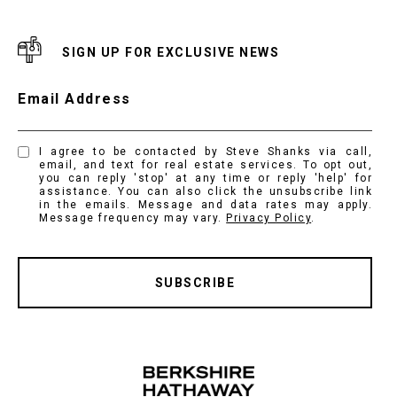
SIGN UP FOR EXCLUSIVE NEWS
Email Address
I agree to be contacted by Steve Shanks via call,
email, and text for real estate services. To opt out,
you can reply 'stop' at any time or reply 'help' for
assistance. You can also click the unsubscribe link
in the emails. Message and data rates may apply.
Message frequency may vary.
Privacy Policy
.
SUBSCRIBE