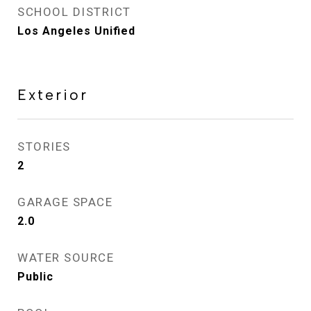
SCHOOL DISTRICT
Los Angeles Unified
Exterior
STORIES
2
GARAGE SPACE
2.0
WATER SOURCE
Public