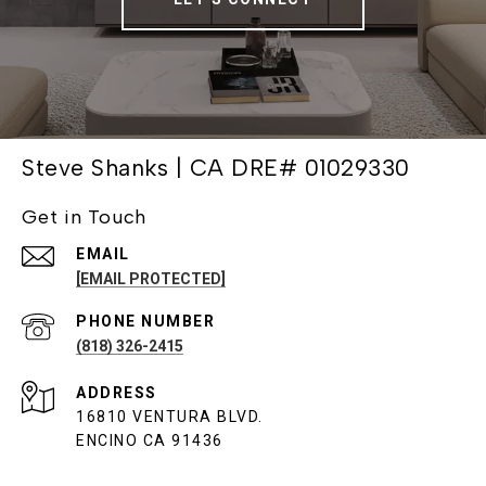
Steve Shanks | CA DRE# 01029330
Get in Touch
EMAIL
[EMAIL PROTECTED]
PHONE NUMBER
(818) 326-2415
ADDRESS
16810 VENTURA BLVD.
ENCINO CA 91436