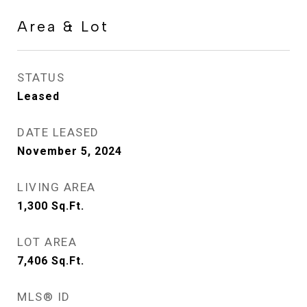
Area & Lot
STATUS
Leased
DATE LEASED
November 5, 2024
LIVING AREA
1,300
Sq.Ft.
LOT AREA
7,406
Sq.Ft.
MLS® ID