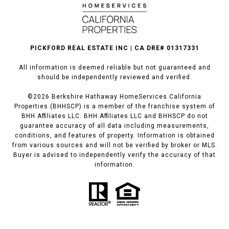
PICKFORD REAL ESTATE INC | CA DRE# 01317331
All information is deemed reliable but not guaranteed and
should be independently reviewed and verified.
©
2026
Berkshire Hathaway HomeServices California
Properties (BHHSCP) is a member of the franchise system of
BHH Affiliates LLC. BHH Affiliates LLC and BHHSCP do not
guarantee accuracy of all data including measurements,
conditions, and features of property. Information is obtained
from various sources and will not be verified by broker or MLS.
Buyer is advised to independently verify the accuracy of that
information.