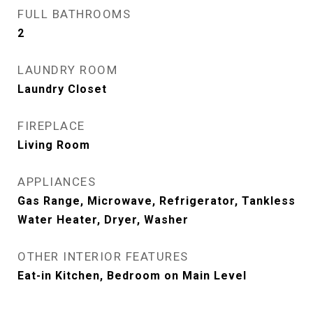
FULL BATHROOMS
2
LAUNDRY ROOM
Laundry Closet
FIREPLACE
Living Room
APPLIANCES
Gas Range, Microwave, Refrigerator, Tankless
Water Heater, Dryer, Washer
OTHER INTERIOR FEATURES
Eat-in Kitchen, Bedroom on Main Level