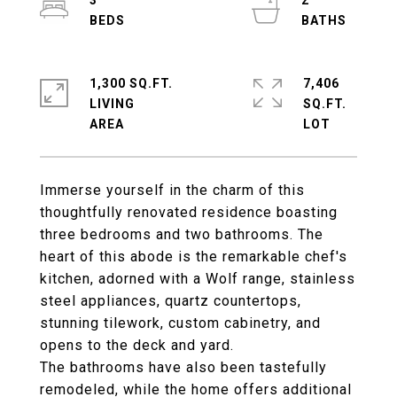
3
2
1,300 SQ.FT.
7,406
LIVING
SQ.FT.
Immerse yourself in the charm of this
thoughtfully renovated residence boasting
three bedrooms and two bathrooms. The
heart of this abode is the remarkable chef's
kitchen, adorned with a Wolf range, stainless
steel appliances, quartz countertops,
stunning tilework, custom cabinetry, and
opens to the deck and yard.
The bathrooms have also been tastefully
remodeled, while the home offers additional