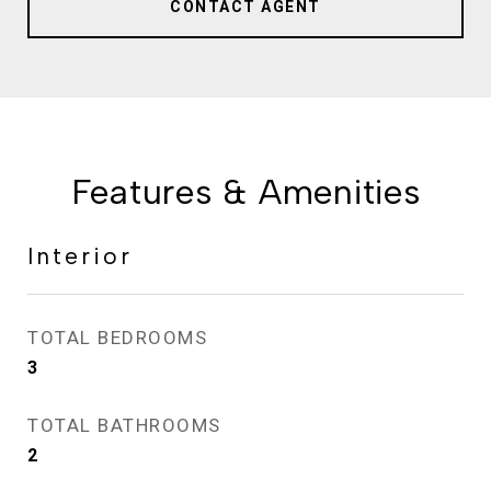
CONTACT AGENT
Features & Amenities
Interior
TOTAL BEDROOMS
3
TOTAL BATHROOMS
2