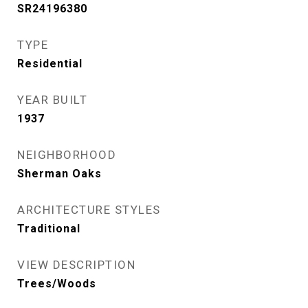
SR24196380
TYPE
Residential
YEAR BUILT
1937
NEIGHBORHOOD
Sherman Oaks
ARCHITECTURE STYLES
Traditional
VIEW DESCRIPTION
Trees/Woods