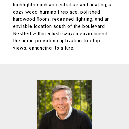
highlights such as central air and heating, a
cozy wood-burning fireplace, polished
hardwood floors, recessed lighting, and an
enviable location south of the boulevard.
Nestled within a lush canyon environment,
the home provides captivating treetop
views, enhancing its allure.