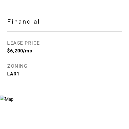
Financial
LEASE PRICE
$6,200/mo
ZONING
LAR1