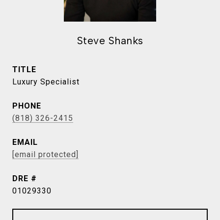
Steve Shanks
TITLE
Luxury Specialist
PHONE
(818) 326-2415
EMAIL
[email protected]
DRE #
01029330