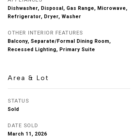
Dishwasher, Disposal, Gas Range, Microwave,
Refrigerator, Dryer, Washer
OTHER INTERIOR FEATURES
Balcony, Separate/Formal Dining Room,
Recessed Lighting, Primary Suite
Area & Lot
STATUS
Sold
DATE SOLD
March 11, 2026