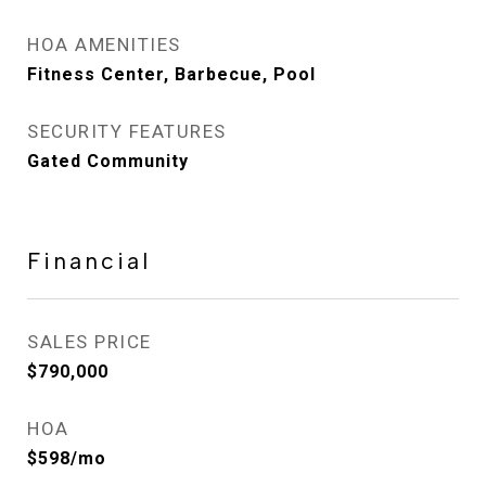
HOA AMENITIES
Fitness Center, Barbecue, Pool
SECURITY FEATURES
Gated Community
Financial
SALES PRICE
$790,000
HOA
$598/mo