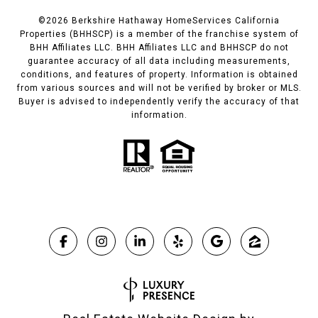
©
2026
Berkshire Hathaway HomeServices California
Properties (BHHSCP) is a member of the franchise system of
BHH Affiliates LLC. BHH Affiliates LLC and BHHSCP do not
guarantee accuracy of all data including measurements,
conditions, and features of property. Information is obtained
from various sources and will not be verified by broker or MLS.
Buyer is advised to independently verify the accuracy of that
information.