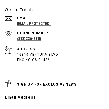
Get in Touch
EMAIL
[EMAIL PROTECTED]
PHONE NUMBER
(818) 326-2415
ADDRESS
16810 VENTURA BLVD.
ENCINO CA 91436
SIGN UP FOR EXCLUSIVE NEWS
Email Address