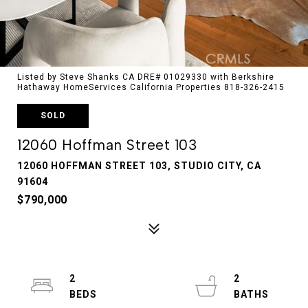
Listed by Steve Shanks CA DRE# 01029330 with Berkshire
Hathaway HomeServices California Properties 818-326-2415
SOLD
12060 Hoffman Street 103
12060 HOFFMAN STREET 103, STUDIO CITY, CA
91604
$790,000
2
2