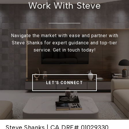
Work With Steve
Navigate the market with ease and partner with
Steve Shanks for expert guidance and top-tier
service. Get in touch today!
LET'S CONNECT
Steve Shanks | CA DRE# 01029330