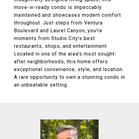
move-in-ready condo is impeccably
maintained and showcases modern comfort
throughout. Just steps from Ventura
Boulevard and Laurel Canyon, you're
moments from Studio City's best
restaurants, shops, and entertainment.
Located in one of the area's most sought-
after neighborhoods, this home offers
exceptional convenience, style, and location.
A rare opportunity to own a stunning condo in
an unbeatable setting.