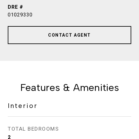
DRE #
01029330
CONTACT AGENT
Features & Amenities
Interior
TOTAL BEDROOMS
2