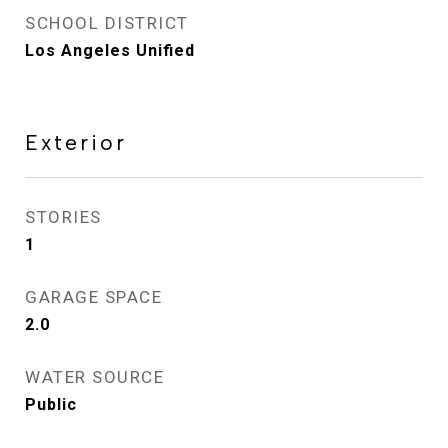
SCHOOL DISTRICT
Los Angeles Unified
Exterior
STORIES
1
GARAGE SPACE
2.0
WATER SOURCE
Public