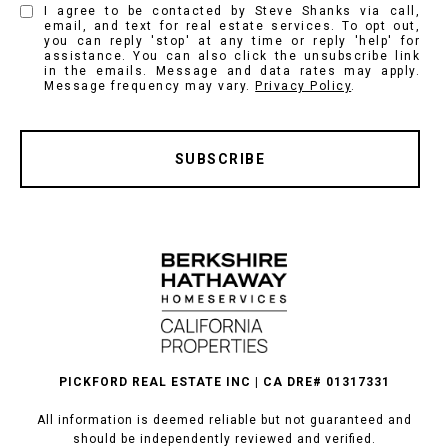
I agree to be contacted by Steve Shanks via call,
email, and text for real estate services. To opt out,
you can reply 'stop' at any time or reply 'help' for
assistance. You can also click the unsubscribe link
in the emails. Message and data rates may apply.
Message frequency may vary.
Privacy Policy
.
SUBSCRIBE
PICKFORD REAL ESTATE INC | CA DRE# 01317331
All information is deemed reliable but not guaranteed and
should be independently reviewed and verified.