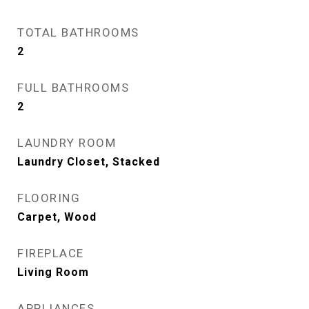
TOTAL BATHROOMS
2
FULL BATHROOMS
2
LAUNDRY ROOM
Laundry Closet, Stacked
FLOORING
Carpet, Wood
FIREPLACE
Living Room
APPLIANCES