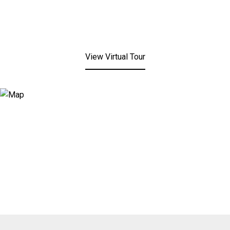
View Virtual Tour