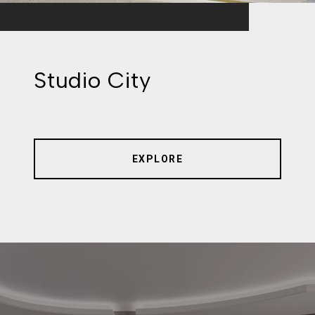
Studio City
EXPLORE