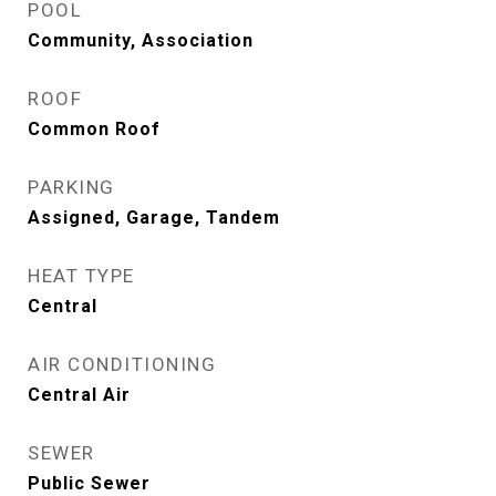
POOL
Community, Association
ROOF
Common Roof
PARKING
Assigned, Garage, Tandem
HEAT TYPE
Central
AIR CONDITIONING
Central Air
SEWER
Public Sewer