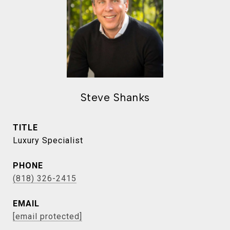
Steve Shanks
TITLE
Luxury Specialist
PHONE
(818) 326-2415
EMAIL
[email protected]