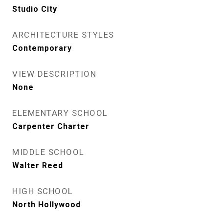
Studio City
ARCHITECTURE STYLES
Contemporary
VIEW DESCRIPTION
None
ELEMENTARY SCHOOL
Carpenter Charter
MIDDLE SCHOOL
Walter Reed
HIGH SCHOOL
North Hollywood