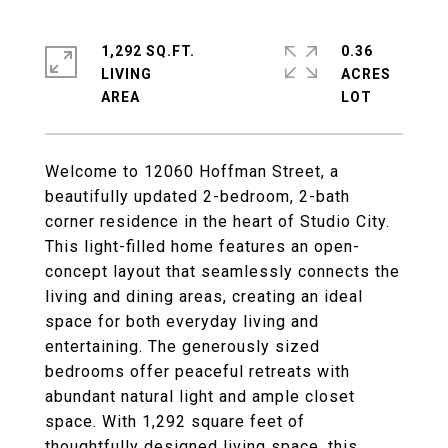
1,292 SQ.FT.
0.36
LIVING
ACRES
Welcome to 12060 Hoffman Street, a
beautifully updated 2-bedroom, 2-bath
corner residence in the heart of Studio City.
This light-filled home features an open-
concept layout that seamlessly connects the
living and dining areas, creating an ideal
space for both everyday living and
entertaining. The generously sized
bedrooms offer peaceful retreats with
abundant natural light and ample closet
space. With 1,292 square feet of
thoughtfully designed living space, this