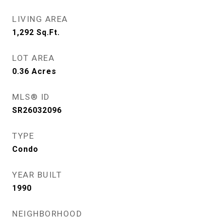
LIVING AREA
1,292
Sq.Ft.
LOT AREA
0.36
Acres
MLS® ID
SR26032096
TYPE
Condo
YEAR BUILT
1990
NEIGHBORHOOD