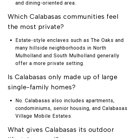
and dining-oriented area.
Which Calabasas communities feel
the most private?
Estate-style enclaves such as The Oaks and
many hillside neighborhoods in North
Mulholland and South Mulholland generally
offer a more private setting.
Is Calabasas only made up of large
single-family homes?
No. Calabasas also includes apartments,
condominiums, senior housing, and Calabasas
Village Mobile Estates.
What gives Calabasas its outdoor