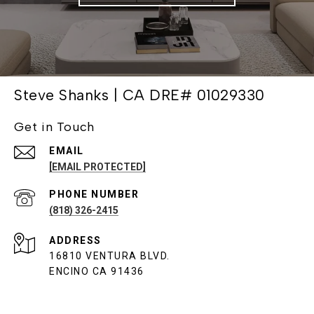
Steve Shanks | CA DRE# 01029330
Get in Touch
EMAIL
[EMAIL PROTECTED]
PHONE NUMBER
(818) 326-2415
ADDRESS
16810 VENTURA BLVD.
ENCINO CA 91436