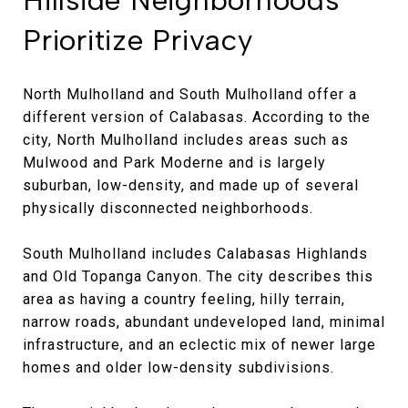
Prioritize Privacy
North Mulholland and South Mulholland offer a
different version of Calabasas. According to the
city, North Mulholland includes areas such as
Mulwood and Park Moderne and is largely
suburban, low-density, and made up of several
physically disconnected neighborhoods.
South Mulholland includes Calabasas Highlands
and Old Topanga Canyon. The city describes this
area as having a country feeling, hilly terrain,
narrow roads, abundant undeveloped land, minimal
infrastructure, and an eclectic mix of newer large
homes and older low-density subdivisions.