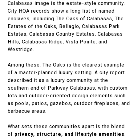
Calabasas image is the estate-style community.
City HOA records show a long list of named
enclaves, including The Oaks of Calabasas, The
Estates of the Oaks, Bellagio, Calabasas Park
Estates, Calabasas Country Estates, Calabasas
Hills, Calabasas Ridge, Vista Pointe, and
Westridge.
Among these, The Oaks is the clearest example
of a master-planned luxury setting. A city report
described it as a luxury community at the
southern end of Parkway Calabasas, with custom
lots and outdoor-oriented design elements such
as pools, patios, gazebos, outdoor fireplaces, and
barbecue areas.
What sets these communities apart is the blend
of
privacy, structure, and lifestyle amenities
.