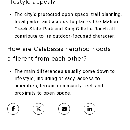
lifestyle appeal?
The city’s protected open space, trail planning,
local parks, and access to places like Malibu
Creek State Park and King Gillette Ranch all
contribute to its outdoor-focused character.
How are Calabasas neighborhoods
different from each other?
The main differences usually come down to
lifestyle, including privacy, access to
amenities, terrain, community feel, and
proximity to open space.