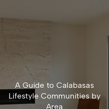
A Guide to Calabasas
Lifestyle Communities by
Area