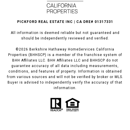
PICKFORD REAL ESTATE INC | CA DRE# 01317331
All information is deemed reliable but not guaranteed and
should be independently reviewed and verified.
©
2026
Berkshire Hathaway HomeServices California
Properties (BHHSCP) is a member of the franchise system of
BHH Affiliates LLC. BHH Affiliates LLC and BHHSCP do not
guarantee accuracy of all data including measurements,
conditions, and features of property. Information is obtained
from various sources and will not be verified by broker or MLS.
Buyer is advised to independently verify the accuracy of that
information.