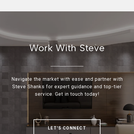
Work With Steve
Navigate the market with ease and partner with
Steve Shanks for expert guidance and top-tier
service. Get in touch today!
LET'S CONNECT