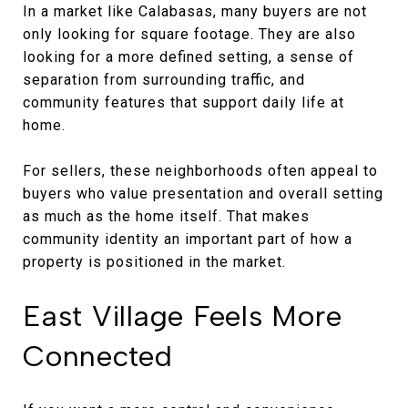
In a market like Calabasas, many buyers are not
only looking for square footage. They are also
looking for a more defined setting, a sense of
separation from surrounding traffic, and
community features that support daily life at
home.
For sellers, these neighborhoods often appeal to
buyers who value presentation and overall setting
as much as the home itself. That makes
community identity an important part of how a
property is positioned in the market.
East Village Feels More
Connected