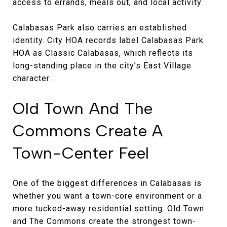
access to errands, meals out, and local activity.
Calabasas Park also carries an established
identity. City HOA records label Calabasas Park
HOA as Classic Calabasas, which reflects its
long-standing place in the city’s East Village
character.
Old Town And The
Commons Create A
Town-Center Feel
One of the biggest differences in Calabasas is
whether you want a town-core environment or a
more tucked-away residential setting. Old Town
and The Commons create the strongest town-