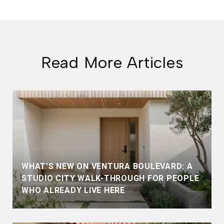
Read More Articles
WHAT'S NEW ON VENTURA BOULEVARD: A
STUDIO CITY WALK-THROUGH FOR PEOPLE
WHO ALREADY LIVE HERE