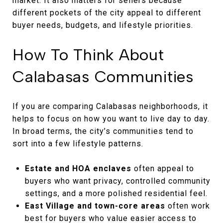
market. It also matters for sellers because
different pockets of the city appeal to different
buyer needs, budgets, and lifestyle priorities.
How To Think About
Calabasas Communities
If you are comparing Calabasas neighborhoods, it
helps to focus on how you want to live day to day.
In broad terms, the city’s communities tend to
sort into a few lifestyle patterns.
Estate and HOA enclaves
often appeal to
buyers who want privacy, controlled community
settings, and a more polished residential feel.
East Village and town-core areas
often work
best for buyers who value easier access to