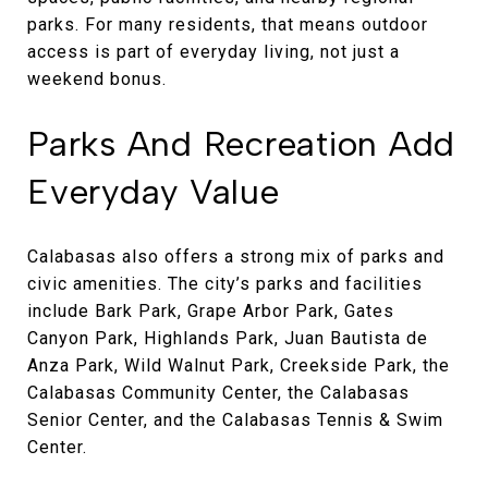
parks. For many residents, that means outdoor
access is part of everyday living, not just a
weekend bonus.
Parks And Recreation Add
Everyday Value
Calabasas also offers a strong mix of parks and
civic amenities. The city’s parks and facilities
include Bark Park, Grape Arbor Park, Gates
Canyon Park, Highlands Park, Juan Bautista de
Anza Park, Wild Walnut Park, Creekside Park, the
Calabasas Community Center, the Calabasas
Senior Center, and the Calabasas Tennis & Swim
Center.