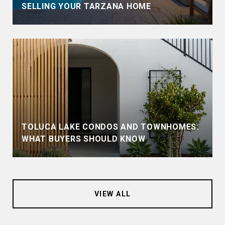
SELLING YOUR TARZANA HOME
TOLUCA LAKE CONDOS AND TOWNHOMES:
WHAT BUYERS SHOULD KNOW
VIEW ALL