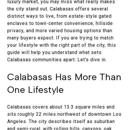
luxury market, you may miss what really makes
the city stand out. Calabasas offers several
distinct ways to live, from estate-style gated
enclaves to town-center convenience, hillside
privacy, and more varied housing options than
many buyers expect. If you are trying to match
your lifestyle with the right part of the city, this
guide will help you understand what sets
Calabasas communities apart. Let’s dive in.
Calabasas Has More Than
One Lifestyle
Calabasas covers about 13.3 square miles and
sits roughly 22 miles northwest of downtown Los
Angeles. The city describes itself as suburban
and semi-rural, with rolling hills, canyons, oak