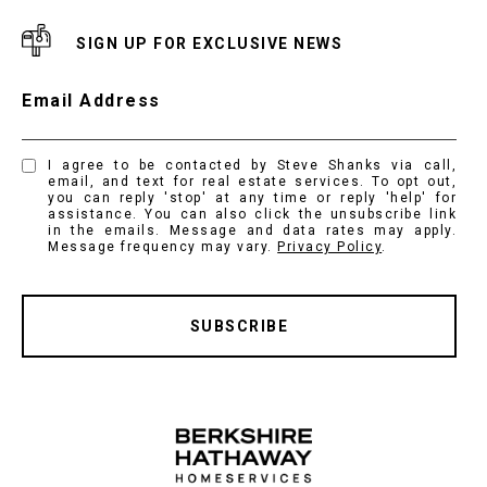
SIGN UP FOR EXCLUSIVE NEWS
Email Address
I agree to be contacted by Steve Shanks via call,
email, and text for real estate services. To opt out,
you can reply 'stop' at any time or reply 'help' for
assistance. You can also click the unsubscribe link
in the emails. Message and data rates may apply.
Message frequency may vary.
Privacy Policy
.
SUBSCRIBE