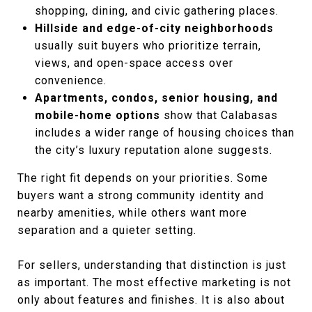
shopping, dining, and civic gathering places.
Hillside and edge-of-city neighborhoods
usually suit buyers who prioritize terrain,
views, and open-space access over
convenience.
Apartments, condos, senior housing, and
mobile-home options
show that Calabasas
includes a wider range of housing choices than
the city’s luxury reputation alone suggests.
The right fit depends on your priorities. Some
buyers want a strong community identity and
nearby amenities, while others want more
separation and a quieter setting.
For sellers, understanding that distinction is just
as important. The most effective marketing is not
only about features and finishes. It is also about