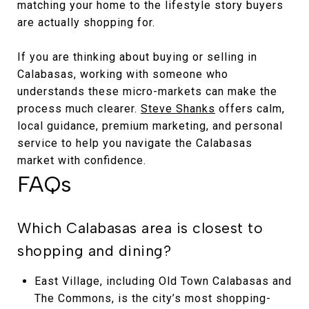
matching your home to the lifestyle story buyers
are actually shopping for.
If you are thinking about buying or selling in
Calabasas, working with someone who
understands these micro-markets can make the
process much clearer.
Steve Shanks
offers calm,
local guidance, premium marketing, and personal
service to help you navigate the Calabasas
market with confidence.
FAQs
Which Calabasas area is closest to
shopping and dining?
East Village, including Old Town Calabasas and
The Commons, is the city’s most shopping-