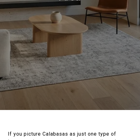
If you picture Calabasas as just one type of