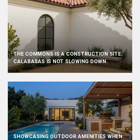
THE COMMONS IS A CONSTRUCTION SITE.
CALABASAS IS NOT SLOWING DOWN.
SHOWCASING OUTDOOR AMENITIES WHEN