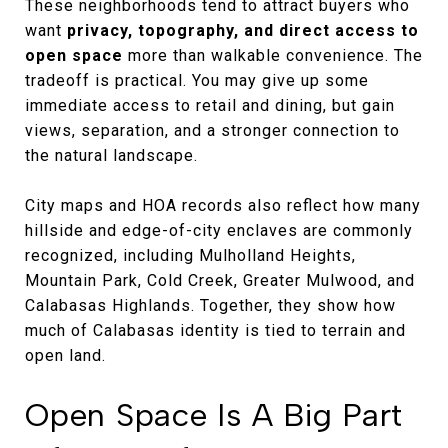
These neighborhoods tend to attract buyers who
want
privacy, topography, and direct access to
open space
more than walkable convenience. The
tradeoff is practical. You may give up some
immediate access to retail and dining, but gain
views, separation, and a stronger connection to
the natural landscape.
City maps and HOA records also reflect how many
hillside and edge-of-city enclaves are commonly
recognized, including Mulholland Heights,
Mountain Park, Cold Creek, Greater Mulwood, and
Calabasas Highlands. Together, they show how
much of Calabasas identity is tied to terrain and
open land.
Open Space Is A Big Part