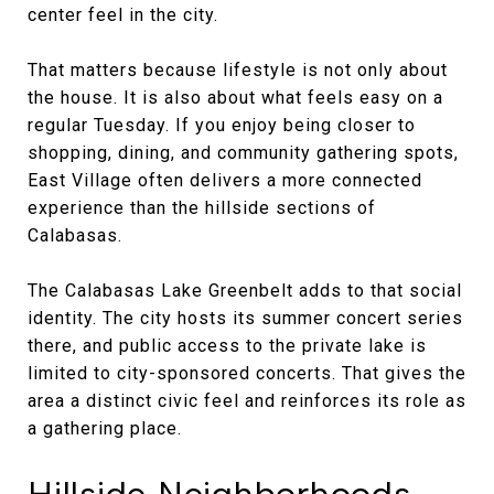
center feel in the city.
That matters because lifestyle is not only about
the house. It is also about what feels easy on a
regular Tuesday. If you enjoy being closer to
shopping, dining, and community gathering spots,
East Village often delivers a more connected
experience than the hillside sections of
Calabasas.
The Calabasas Lake Greenbelt adds to that social
identity. The city hosts its summer concert series
there, and public access to the private lake is
limited to city-sponsored concerts. That gives the
area a distinct civic feel and reinforces its role as
a gathering place.
Hillside Neighborhoods