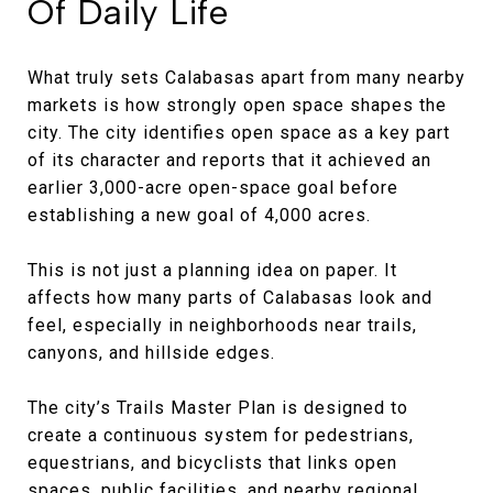
Of Daily Life
What truly sets Calabasas apart from many nearby
markets is how strongly open space shapes the
city. The city identifies open space as a key part
of its character and reports that it achieved an
earlier 3,000-acre open-space goal before
establishing a new goal of 4,000 acres.
This is not just a planning idea on paper. It
affects how many parts of Calabasas look and
feel, especially in neighborhoods near trails,
canyons, and hillside edges.
The city’s Trails Master Plan is designed to
create a continuous system for pedestrians,
equestrians, and bicyclists that links open
spaces, public facilities, and nearby regional