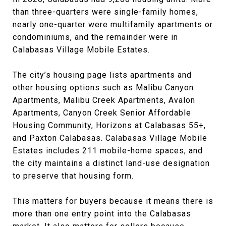
than three-quarters were single-family homes,
nearly one-quarter were multifamily apartments or
condominiums, and the remainder were in
Calabasas Village Mobile Estates.
The city’s housing page lists apartments and
other housing options such as Malibu Canyon
Apartments, Malibu Creek Apartments, Avalon
Apartments, Canyon Creek Senior Affordable
Housing Community, Horizons at Calabasas 55+,
and Paxton Calabasas. Calabasas Village Mobile
Estates includes 211 mobile-home spaces, and
the city maintains a distinct land-use designation
to preserve that housing form.
This matters for buyers because it means there is
more than one entry point into the Calabasas