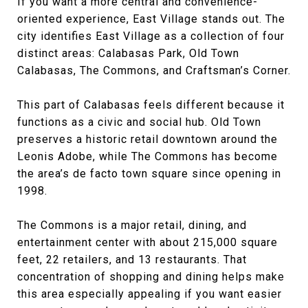
If you want a more central and convenience-
oriented experience, East Village stands out. The
city identifies East Village as a collection of four
distinct areas: Calabasas Park, Old Town
Calabasas, The Commons, and Craftsman’s Corner.
This part of Calabasas feels different because it
functions as a civic and social hub. Old Town
preserves a historic retail downtown around the
Leonis Adobe, while The Commons has become
the area’s de facto town square since opening in
1998.
The Commons is a major retail, dining, and
entertainment center with about 215,000 square
feet, 22 retailers, and 13 restaurants. That
concentration of shopping and dining helps make
this area especially appealing if you want easier