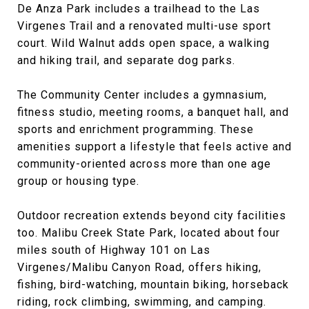
De Anza Park includes a trailhead to the Las
Virgenes Trail and a renovated multi-use sport
court. Wild Walnut adds open space, a walking
and hiking trail, and separate dog parks.
The Community Center includes a gymnasium,
fitness studio, meeting rooms, a banquet hall, and
sports and enrichment programming. These
amenities support a lifestyle that feels active and
community-oriented across more than one age
group or housing type.
Outdoor recreation extends beyond city facilities
too. Malibu Creek State Park, located about four
miles south of Highway 101 on Las
Virgenes/Malibu Canyon Road, offers hiking,
fishing, bird-watching, mountain biking, horseback
riding, rock climbing, swimming, and camping.