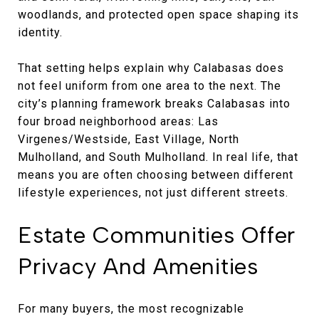
woodlands, and protected open space shaping its
identity.
That setting helps explain why Calabasas does
not feel uniform from one area to the next. The
city’s planning framework breaks Calabasas into
four broad neighborhood areas: Las
Virgenes/Westside, East Village, North
Mulholland, and South Mulholland. In real life, that
means you are often choosing between different
lifestyle experiences, not just different streets.
Estate Communities Offer
Privacy And Amenities
For many buyers, the most recognizable