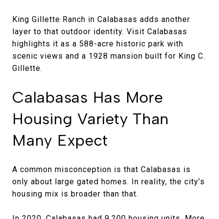
King Gillette Ranch in Calabasas adds another
layer to that outdoor identity. Visit Calabasas
highlights it as a 588-acre historic park with
scenic views and a 1928 mansion built for King C.
Gillette.
Calabasas Has More
Housing Variety Than
Many Expect
A common misconception is that Calabasas is
only about large gated homes. In reality, the city’s
housing mix is broader than that.
In 2020, Calabasas had 9,200 housing units. More